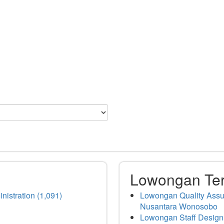
Lowongan Te
nistration (1,091)
Lowongan Quality Assur
Nusantara Wonosobo
Lowongan Staff Design