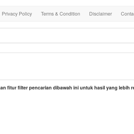
Privacy Policy
Terms & Condition
Disclaimer
Conta
n fitur filter pencarian dibawah ini untuk hasil yang lebih r