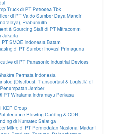
dul
p Truck di PT Petrosea Tbk
icer di PT Valdo Sumber Daya Mandiri
Indralaya), Prabumulih
nt & Sourcing Staff di PT Mitracomm
 Jakarta
di PT SMOE Indonesia Batam
asing di PT Sumber Inovasi Primaguna
tive di PT Panasonic Industrial Devices
hakira Permata Indonesia
log (Distribusi, Transportasi & Logistik) di
a Penempatan Jember
i PT Wiratama Indramayu Perkasa
u
i KEP Group
Maintenance Blowing Carding & CDR,
nding di Kumatex Salatiga
cer Mikro di PT Permodalan Nasional Madani