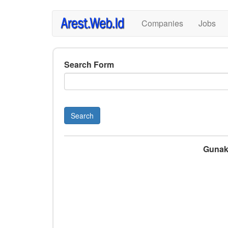
Skip
Companies
Jobs
to
main
content
Search Form
Search
Gunaka