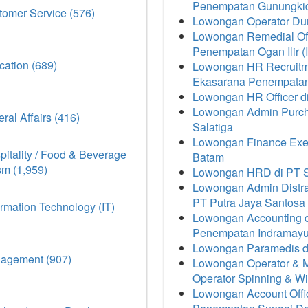
Penempatan Gunungki
omer Service (576)
Lowongan Operator Dum
Lowongan Remedial Off
Penempatan Ogan Ilir (
ation (689)
Lowongan HR Recruitme
Ekasarana Penempatan
Lowongan HR Officer 
Lowongan Admin Purch
ral Affairs (416)
Salatiga
Lowongan Finance Execu
itality / Food & Beverage
Batam
sm (1,959)
Lowongan HRD di PT S
Lowongan Admin Distrans
PT Putra Jaya Santos
rmation Technology (IT)
Lowongan Accounting d
Penempatan Indramay
Lowongan Paramedis d
agement (907)
Lowongan Operator & 
Operator Spinning & Wi
Lowongan Account Offi