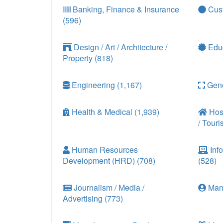
Banking, Finance & Insurance
Cust
(596)
Design / Art / Architecture /
Educ
Property (818)
Engineering (1,167)
Gene
Health & Medical (1,939)
Hosp
/ Touri
Human Resources
Info
Development (HRD) (708)
(528)
Journalism / Media /
Man
Advertising (773)