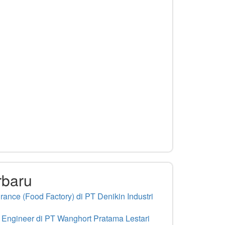
rbaru
ance (Food Factory) di PT Denikin Industri
 Engineer di PT Wanghort Pratama Lestari