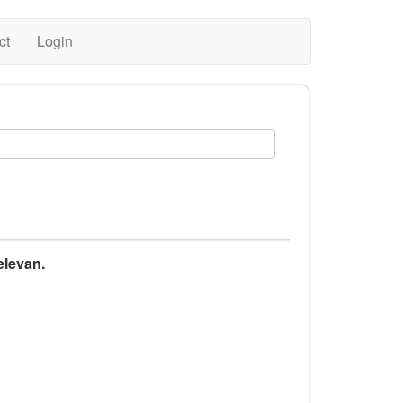
ct
Login
elevan.