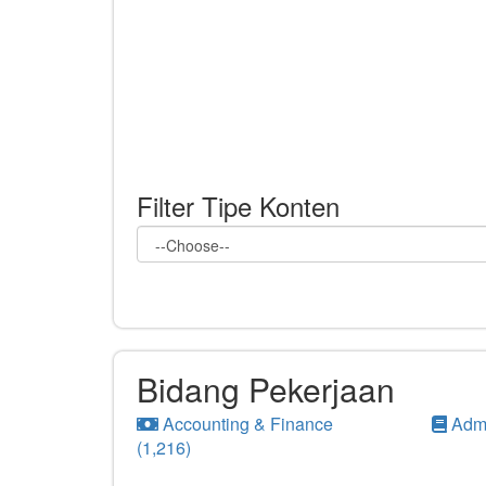
Filter Tipe Konten
Bidang Pekerjaan
Accounting & Finance
Admi
(1,216)