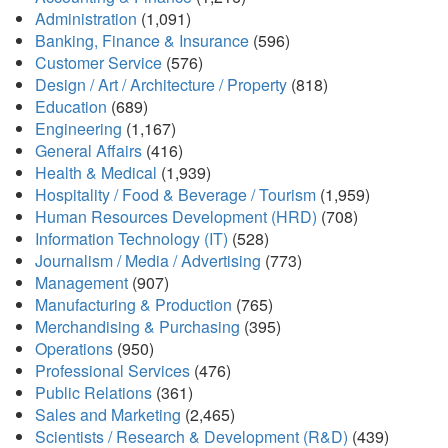
Administration
(1,091)
Banking, Finance & Insurance
(596)
Customer Service
(576)
Design / Art / Architecture / Property
(818)
Education
(689)
Engineering
(1,167)
General Affairs
(416)
Health & Medical
(1,939)
Hospitality / Food & Beverage / Tourism
(1,959)
Human Resources Development (HRD)
(708)
Information Technology (IT)
(528)
Journalism / Media / Advertising
(773)
Management
(907)
Manufacturing & Production
(765)
Merchandising & Purchasing
(395)
Operations
(950)
Professional Services
(476)
Public Relations
(361)
Sales and Marketing
(2,465)
Scientists / Research & Development (R&D)
(439)