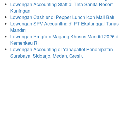
Lowongan Accounting Staff di Tirta Sanita Resort
Kuningan
Lowongan Cashier di Pepper Lunch Icon Mall Bali
Lowongan SPV Accounting di PT Ekatunggal Tunas
Mandiri
Lowongan Program Magang Khusus Mandiri 2026 di
Kemenkeu RI
Lowongan Accounting di Yanapallet Penempatan
Surabaya, Sidoarjo, Medan, Gresik