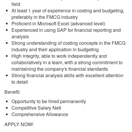
field
At least 1 year of experience in costing and budgeting,
preferably in the FMCG industry
Proficient in Microsoft Excel (advanced level)
Experienced in using SAP for financial reporting and
analysis
Strong understanding of costing concepts in the FMCG
industry and their application in budgeting
High integrity, able to work independently and
collaboratively in a team, with a strong commitment to
maintaining the company's financial standards
Strong financial analysis skills with excellent attention
to detail
Benefit:
Opportunity to be hired permanently
Competitive Salary Nett
Comprehensive Allowance
APPLY NOW!