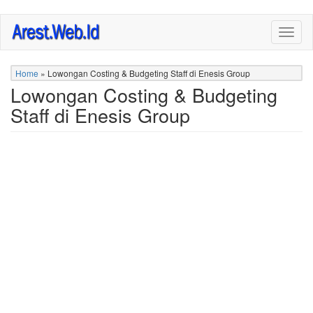
Skip
Togg
to
navig
main
content
Home
»
Lowongan Costing & Budgeting Staff di Enesis Group
Lowongan Costing & Budgeting
Staff di Enesis Group