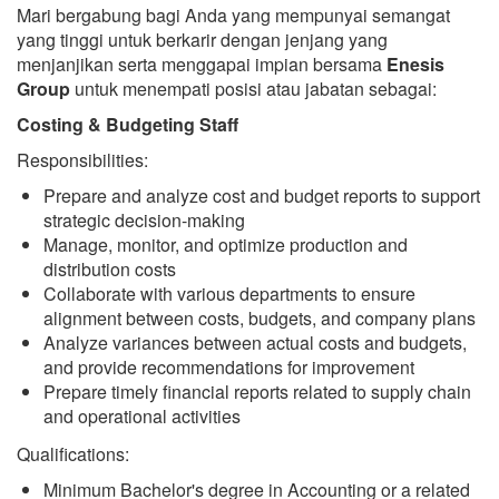
Mari bergabung bagi Anda yang mempunyai semangat
yang tinggi untuk berkarir dengan jenjang yang
menjanjikan serta menggapai impian bersama
Enesis
Group
untuk menempati posisi atau jabatan sebagai:
Costing & Budgeting Staff
Responsibilities:
Prepare and analyze cost and budget reports to support
strategic decision-making
Manage, monitor, and optimize production and
distribution costs
Collaborate with various departments to ensure
alignment between costs, budgets, and company plans
Analyze variances between actual costs and budgets,
and provide recommendations for improvement
Prepare timely financial reports related to supply chain
and operational activities
Qualifications:
Minimum Bachelor's degree in Accounting or a related