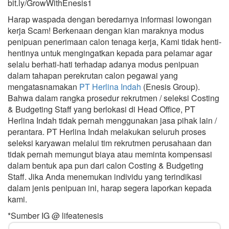
bit.ly/GrowWithEnesis1
Harap waspada dengan beredarnya informasi lowongan
kerja Scam! Berkenaan dengan kian maraknya modus
penipuan penerimaan calon tenaga kerja, Kami tidak henti-
hentinya untuk mengingatkan kepada para pelamar agar
selalu berhati-hati terhadap adanya modus penipuan
dalam tahapan perekrutan calon pegawai yang
mengatasnamakan
PT Herlina Indah
(Enesis Group).
Bahwa dalam rangka prosedur rekrutmen / seleksi Costing
& Budgeting Staff yang berlokasi di Head Office, PT
Herlina Indah tidak pernah menggunakan jasa pihak lain /
perantara. PT Herlina Indah melakukan seluruh proses
seleksi karyawan melalui tim rekrutmen perusahaan dan
tidak pernah memungut biaya atau meminta kompensasi
dalam bentuk apa pun dari calon Costing & Budgeting
Staff. Jika Anda menemukan individu yang terindikasi
dalam jenis penipuan ini, harap segera laporkan kepada
kami.
*Sumber IG @ lifeatenesis