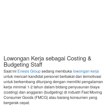
Lowongan Kerja sebagai Costing &
Budgeting Staff
Saat ini
Enesis Group
sedang membuka
lowongan kerja
untuk mencari kandidat personel berbakat dan termotivasi
untuk berkembang ditunjang dengan memiliki pengalaman
kerja minimal 1-2 tahun dalam bidang penyusunan biaya
(costing) dan anggaran (budgeting) di industri Fast Moving
Consumer Goods (FMCG) atau barang konsumen yang
bergerak cepat.