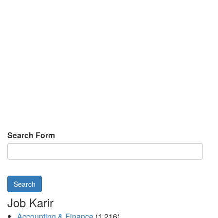
Search Form
Search
Job Karir
Accounting & Finance
(1,216)