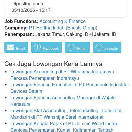
Diposting pada:
05/10/2026 - 15:17
Job Functions:
Accounting & Finance
Company:
PT Herlina Indah (Enesis Group)
Penempatan:
Jakarta Timur, Cakung, DKI Jakarta, ID
Email
Facebook
Twitter
LinkedIn
Cek Juga Lowongan Kerja Lainnya
Lowongan Accounting di PT Wiratama Indramayu
Perkasa Penempatan Indramayu
Lowongan Finance Executive di PT Panasonic Industrial
Devices Batam
Lowongan Finance Accounting Manager di Wajatri
Kartasura
Lowongan Staf Accounting, Telemarketing, Translator
Mandarin di PT Wanshijia Steel International
Lowongan Kepala Pajak di PT Jemms Wood Indah
Sentosa Penempatan Kumai, Kalimantan Tengah