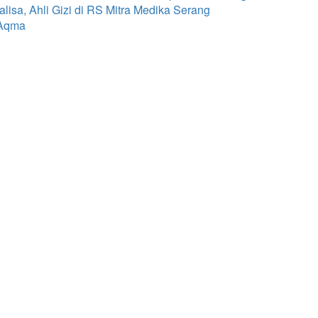
isa, Ahli Gizi di RS Mitra Medika Serang
 Aqma