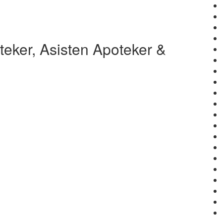
eker, Asisten Apoteker &