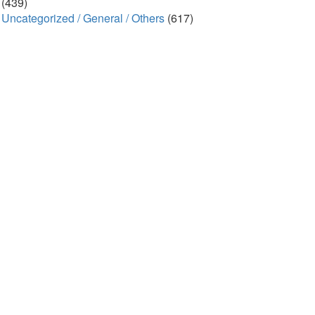
(439)
Uncategorized / General / Others
(617)