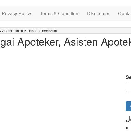
Privacy Policy
Terms & Condition
Disclaimer
Conta
 Analis Lab di PT Pharos Indonesia
ai Apoteker, Asisten Apotek
Se
J