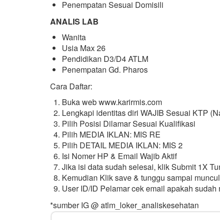
Penempatan Sesuai Domisili
ANALIS LAB
Wanita
Usia Max 26
Pendidikan D3/D4 ATLM
Penempatan Gd. Pharos
Cara Daftar:
Buka web www.karirmis.com
Lengkapi identitas diri WAJIB Sesuai KTP (N
Pilih Posisi Dilamar Sesuai Kualifikasi
Pilih MEDIA IKLAN: MIS RE
Pilih DETAIL MEDIA IKLAN: MIS 2
Isi Nomer HP & Email Wajib Aktif
Jika isi data sudah selesai, klik Submit 1X 
Kemudian Klik save & tunggu sampai muncul
User ID/ID Pelamar cek email apakah sudah
*sumber IG @ atlm_loker_analiskesehatan