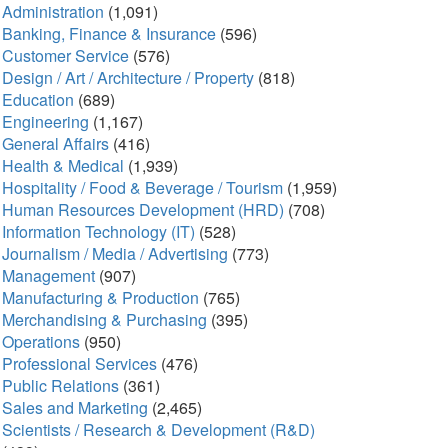
Administration
(1,091)
Banking, Finance & Insurance
(596)
Customer Service
(576)
Design / Art / Architecture / Property
(818)
Education
(689)
Engineering
(1,167)
General Affairs
(416)
Health & Medical
(1,939)
Hospitality / Food & Beverage / Tourism
(1,959)
Human Resources Development (HRD)
(708)
Information Technology (IT)
(528)
Journalism / Media / Advertising
(773)
Management
(907)
Manufacturing & Production
(765)
Merchandising & Purchasing
(395)
Operations
(950)
Professional Services
(476)
Public Relations
(361)
Sales and Marketing
(2,465)
Scientists / Research & Development (R&D)