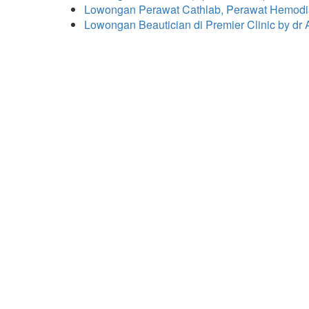
Lowongan Perawat Cathlab, Perawat Hemodial
Lowongan Beautician di Premier Clinic by dr