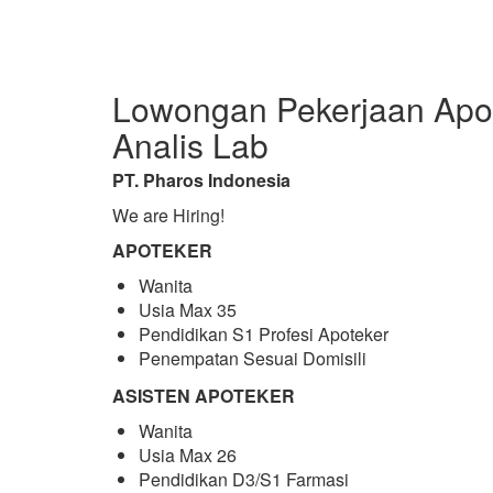
Lowongan Pekerjaan Apot
Analis Lab
PT. Pharos Indonesia
We are Hiring!
APOTEKER
Wanita
Usia Max 35
Pendidikan S1 Profesi Apoteker
Penempatan Sesuai Domisili
ASISTEN APOTEKER
Wanita
Usia Max 26
Pendidikan D3/S1 Farmasi