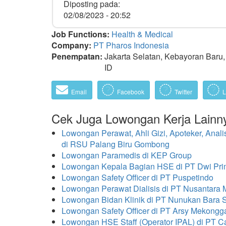
Diposting pada:
02/08/2023 - 20:52
Job Functions:
Health & Medical
Company:
PT Pharos Indonesia
Penempatan:
Jakarta Selatan, Kebayoran Baru, 
ID
Email
Facebook
Twitter
L
Cek Juga Lowongan Kerja Lainn
Lowongan Perawat, Ahli Gizi, Apoteker, Anali
di RSU Palang Biru Gombong
Lowongan Paramedis di KEP Group
Lowongan Kepala Bagian HSE di PT Dwi Pri
Lowongan Safety Officer di PT Puspetindo
Lowongan Perawat Dialisis di PT Nusantara
Lowongan Bidan Klinik di PT Nunukan Bara
Lowongan Safety Officer di PT Arsy Mekongg
Lowongan HSE Staff (Operator IPAL) di PT C