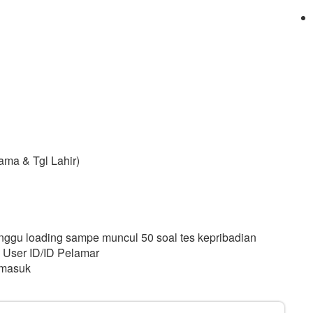
ama & Tgl Lahir)
Tunggu loading sampe muncul 50 soal tes kepribadian
 User ID/ID Pelamar
 masuk