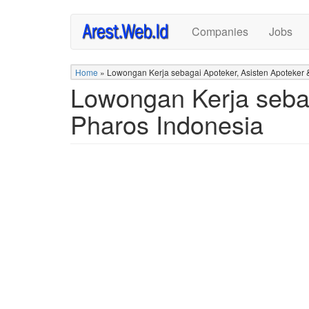
Skip
Companies
Jobs
to
main
content
Home
»
Lowongan Kerja sebagai Apoteker, Asisten Apoteker &
Lowongan Kerja sebag
Pharos Indonesia