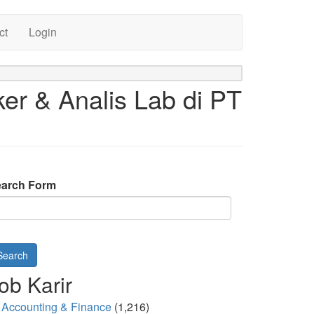
ct
Login
er & Analis Lab di PT
arch Form
Search
ob Karir
Accounting & Finance
(1,216)