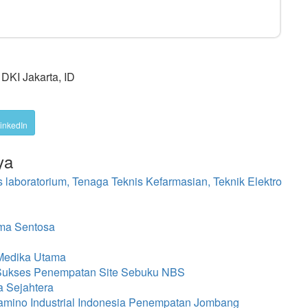
DKI Jakarta, ID
inkedIn
ya
s laboratorium, Tenaga Teknis Kefarmasian, Teknik Elektro
ma Sentosa
 Medika Utama
 Sukses Penempatan Site Sebuku NBS
a Sejahtera
amino Industrial Indonesia Penempatan Jombang