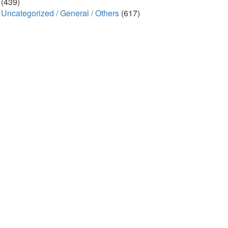
(439)
Uncategorized / General / Others
(617)