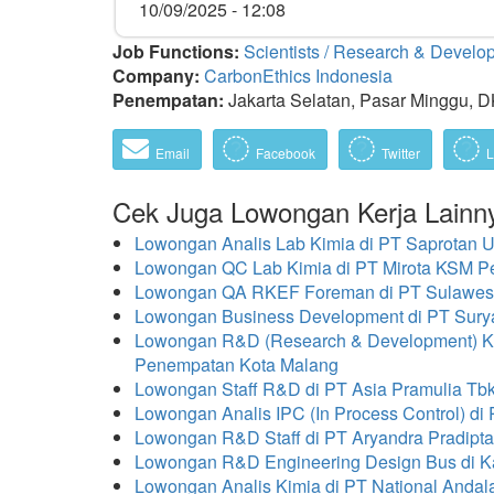
10/09/2025 - 12:08
Job Functions:
Scientists / Research & Devel
Company:
CarbonEthics Indonesia
Penempatan:
Jakarta Selatan, Pasar Minggu, DK
Email
Facebook
Twitter
L
Cek Juga Lowongan Kerja Lainn
Lowongan Analis Lab Kimia di PT Saprotan
Lowongan QC Lab Kimia di PT Mirota KSM 
Lowongan QA RKEF Foreman di PT Sulawes
Lowongan Business Development di PT Surya
Lowongan R&D (Research & Development) Kit
Penempatan Kota Malang
Lowongan Staff R&D di PT Asia Pramulia T
Lowongan Analis IPC (In Process Control) di
Lowongan R&D Staff di PT Aryandra Pradipt
Lowongan R&D Engineering Design Bus di Ka
Lowongan Analis Kimia di PT National Andal