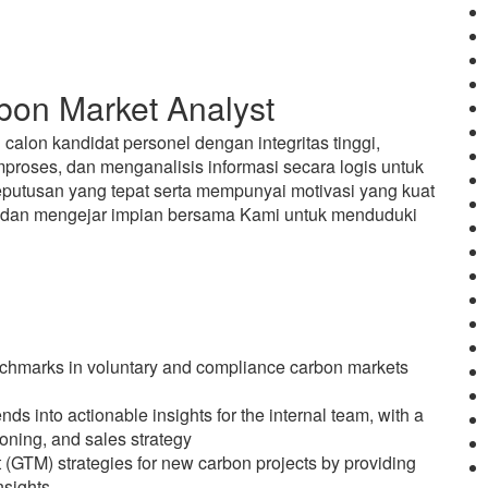
on Market Analyst
alon kandidat personel dengan integritas tinggi,
oses, dan menganalisis informasi secara logis untuk
utusan yang tepat serta mempunyai motivasi yang kuat
n dan mengejar impian bersama Kami untuk menduduki
chmarks in voluntary and compliance carbon markets
s into actionable insights for the internal team, with a
tioning, and sales strategy
 (GTM) strategies for new carbon projects by providing
nsights