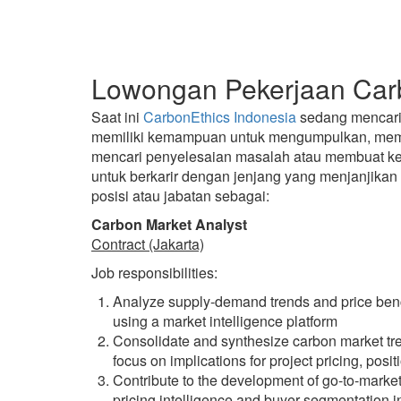
Lowongan Pekerjaan Carb
Saat ini
CarbonEthics Indonesia
sedang mencari c
memiliki kemampuan untuk mengumpulkan, mempr
mencari penyelesaian masalah atau membuat kep
untuk berkarir dengan jenjang yang menjanjika
posisi atau jabatan sebagai:
Carbon Market Analyst
Contract (Jakarta)
Job responsibilities:
Analyze supply-demand trends and price ben
using a market intelligence platform
Consolidate and synthesize carbon market trend
focus on implications for project pricing, posi
Contribute to the development of go-to-market
pricing intelligence and buyer segmentation i