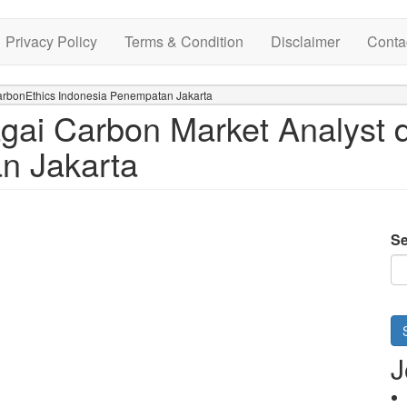
Privacy Policy
Terms & Condition
Disclaimer
Conta
arbonEthics Indonesia Penempatan Jakarta
ai Carbon Market Analyst d
n Jakarta
Se
J