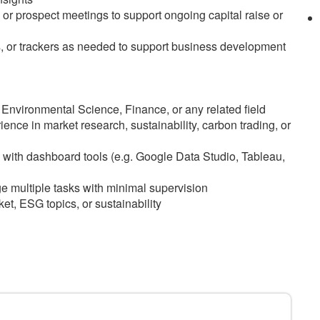
or prospect meetings to support ongoing capital raise or
s, or trackers as needed to support business development
 Environmental Science, Finance, or any related field
ence in market research, sustainability, carbon trading, or
y with dashboard tools (e.g. Google Data Studio, Tableau,
e multiple tasks with minimal supervision
et, ESG topics, or sustainability