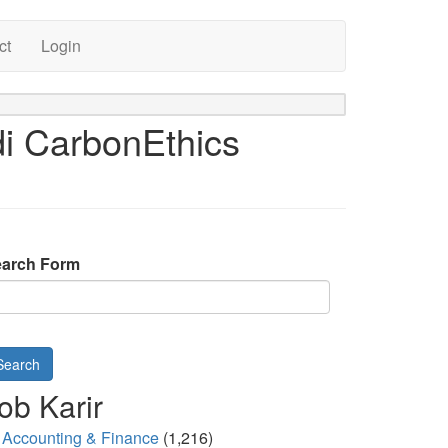
ct
Login
i CarbonEthics
arch Form
Search
ob Karir
Accounting & Finance
(1,216)