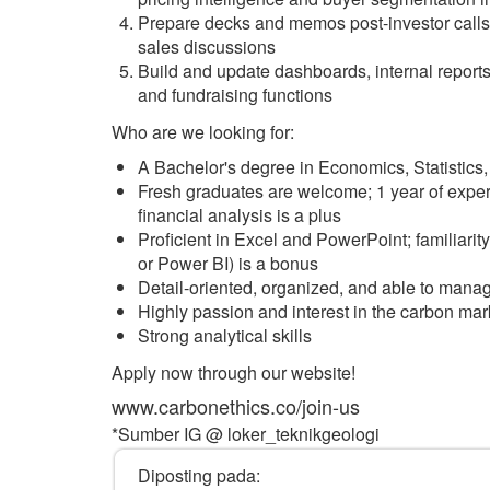
Prepare decks and memos post-investor calls 
sales discussions
Build and update dashboards, internal report
and fundraising functions
Who are we looking for:
A Bachelor's degree in Economics, Statistics,
Fresh graduates are welcome; 1 year of experi
financial analysis is a plus
Proficient in Excel and PowerPoint; familiarit
or Power BI) is a bonus
Detail-oriented, organized, and able to manag
Highly passion and interest in the carbon mark
Strong analytical skills
Apply now through our website!
www.carbonethics.co/join-us
*Sumber IG @ loker_teknikgeologi
Diposting pada: