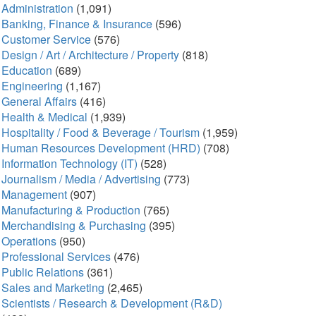
Administration
(1,091)
Banking, Finance & Insurance
(596)
Customer Service
(576)
Design / Art / Architecture / Property
(818)
Education
(689)
Engineering
(1,167)
General Affairs
(416)
Health & Medical
(1,939)
Hospitality / Food & Beverage / Tourism
(1,959)
Human Resources Development (HRD)
(708)
Information Technology (IT)
(528)
Journalism / Media / Advertising
(773)
Management
(907)
Manufacturing & Production
(765)
Merchandising & Purchasing
(395)
Operations
(950)
Professional Services
(476)
Public Relations
(361)
Sales and Marketing
(2,465)
Scientists / Research & Development (R&D)