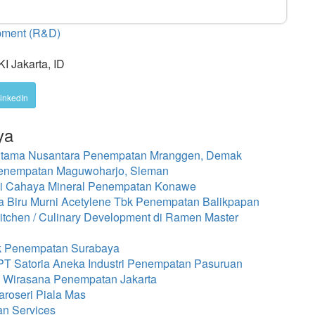
opment (R&D)
I Jakarta, ID
inkedIn
ya
 Utama Nusantara Penempatan Mranggen, Demak
Penempatan Maguwoharjo, Sleman
i Cahaya Mineral Penempatan Konawe
 Biru Murni Acetylene Tbk Penempatan Balikpapan
chen / Culinary Development di Ramen Master
bk Penempatan Surabaya
 PT Satoria Aneka Industri Penempatan Pasuruan
a Wirasana Penempatan Jakarta
roseri Piala Mas
an Services