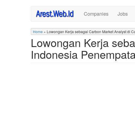
Skip
Companies
Jobs
to
main
content
Home
»
Lowongan Kerja sebagai Carbon Market Analyst di C
Lowongan Kerja sebag
Indonesia Penempata