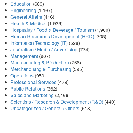
Education
(689)
Engineering
(1,167)
General Affairs
(416)
Health & Medical
(1,939)
Hospitality / Food & Beverage / Tourism
(1,960)
Human Resources Development (HRD)
(708)
Information Technology (IT)
(528)
Journalism / Media / Advertising
(774)
Management
(907)
Manufacturing & Production
(766)
Merchandising & Purchasing
(395)
Operations
(950)
Professional Services
(478)
Public Relations
(362)
Sales and Marketing
(2,466)
Scientists / Research & Development (R&D)
(440)
Uncategorized / General / Others
(618)