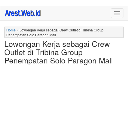
Skip
Togg
to
navig
main
content
Home
»
Lowongan Kerja sebagai Crew Outlet di Tribina Group
Penempatan Solo Paragon Mall
Lowongan Kerja sebagai Crew
Outlet di Tribina Group
Penempatan Solo Paragon Mall