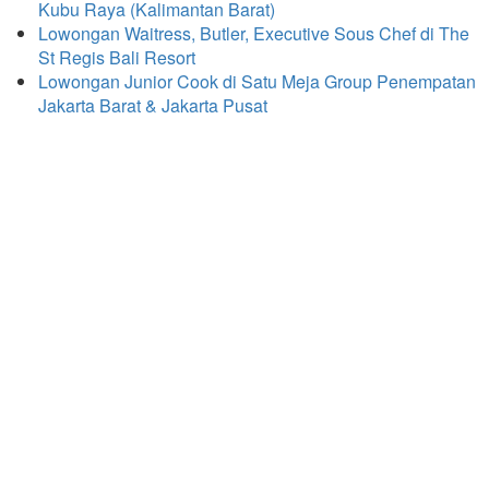
Kubu Raya (Kalimantan Barat)
Lowongan Waitress, Butler, Executive Sous Chef di The
St Regis Bali Resort
Lowongan Junior Cook di Satu Meja Group Penempatan
Jakarta Barat & Jakarta Pusat