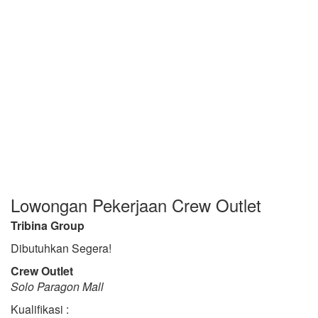
Lowongan Pekerjaan Crew Outlet
Tribina Group
Dibutuhkan Segera!
Crew Outlet
Solo Paragon Mall
Kualifikasi :