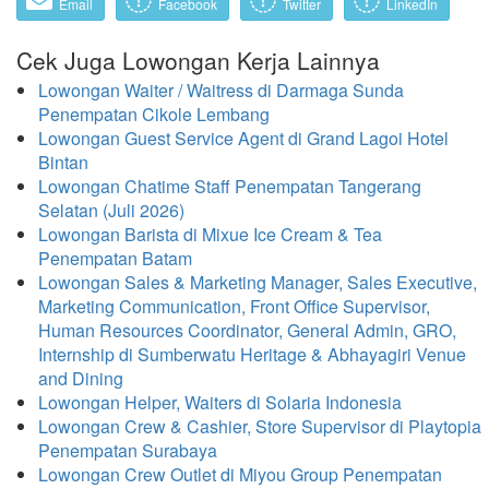
Email
Facebook
Twitter
LinkedIn
Cek Juga Lowongan Kerja Lainnya
Lowongan Waiter / Waitress di Darmaga Sunda
Penempatan Cikole Lembang
Lowongan Guest Service Agent di Grand Lagoi Hotel
Bintan
Lowongan Chatime Staff Penempatan Tangerang
Selatan (Juli 2026)
Lowongan Barista di Mixue Ice Cream & Tea
Penempatan Batam
Lowongan Sales & Marketing Manager, Sales Executive,
Marketing Communication, Front Office Supervisor,
Human Resources Coordinator, General Admin, GRO,
Internship di Sumberwatu Heritage & Abhayagiri Venue
and Dining
Lowongan Helper, Waiters di Solaria Indonesia
Lowongan Crew & Cashier, Store Supervisor di Playtopia
Penempatan Surabaya
Lowongan Crew Outlet di Miyou Group Penempatan