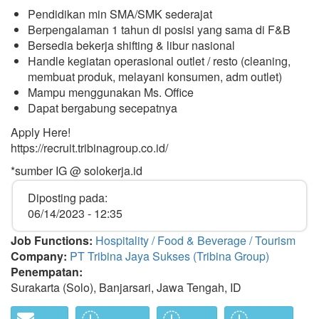
Pendidikan min SMA/SMK sederajat
Berpengalaman 1 tahun di posisi yang sama di F&B
Bersedia bekerja shifting & libur nasional
Handle kegiatan operasional outlet / resto (cleaning,
membuat produk, melayani konsumen, adm outlet)
Mampu menggunakan Ms. Office
Dapat bergabung secepatnya
Apply Here!
https://recruit.tribinagroup.co.id/
*sumber IG @ solokerja.id
Diposting pada:
06/14/2023 - 12:35
Job Functions:
Hospitality / Food & Beverage / Tourism
Company:
PT Tribina Jaya Sukses (Tribina Group)
Penempatan:
Surakarta (Solo), Banjarsari, Jawa Tengah, ID