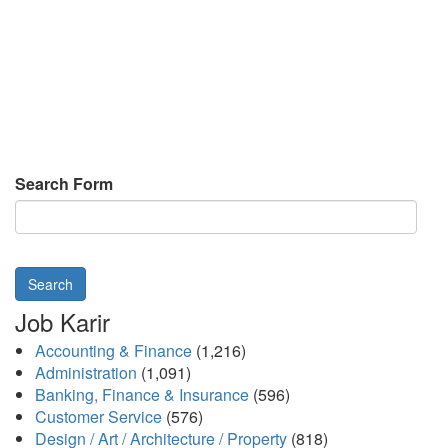
Search Form
Search
Job Karir
Accounting & Finance
(1,216)
Administration
(1,091)
Banking, Finance & Insurance
(596)
Customer Service
(576)
Design / Art / Architecture / Property
(818)