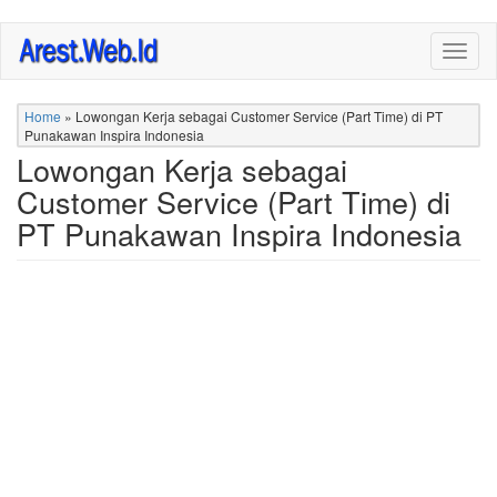
Skip
Togg
to
navig
main
content
Home
»
Lowongan Kerja sebagai Customer Service (Part Time) di PT
Punakawan Inspira Indonesia
Lowongan Kerja sebagai
Customer Service (Part Time) di
PT Punakawan Inspira Indonesia