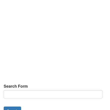
Search Form