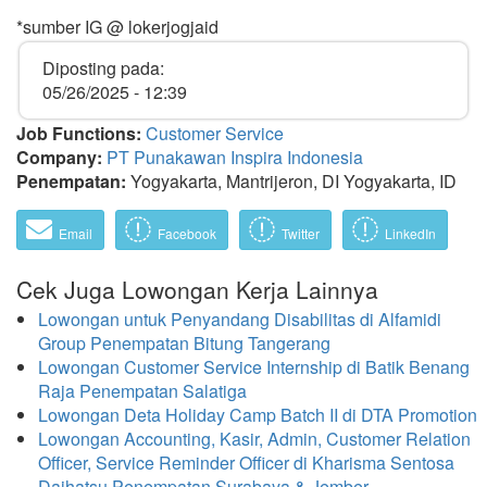
*sumber IG @ lokerjogjaid
Diposting pada:
05/26/2025 - 12:39
Job Functions:
Customer Service
Company:
PT Punakawan Inspira Indonesia
Penempatan:
Yogyakarta, Mantrijeron, DI Yogyakarta, ID
Email
Facebook
Twitter
LinkedIn
Cek Juga Lowongan Kerja Lainnya
Lowongan untuk Penyandang Disabilitas di Alfamidi
Group Penempatan Bitung Tangerang
Lowongan Customer Service Internship di Batik Benang
Raja Penempatan Salatiga
Lowongan Deta Holiday Camp Batch II di DTA Promotion
Lowongan Accounting, Kasir, Admin, Customer Relation
Officer, Service Reminder Officer di Kharisma Sentosa
Daihatsu Penempatan Surabaya & Jember