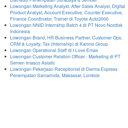
Lowongan Marketing Analyst, After Sales Analyst, Digital
Product Analyst, Account Executive, Counter Executive,
Finance Coordinator, Trainer di Toyota Auto2000
Lowongan NNID Internship Batch 4 di PT Novo Nordisk
Indonesia
Lowongan Brand, HR Business Partner, Customer Ops,
CRM & Loyalty, Tax (Internship) di Kanmo Group
Lowongan Operational Staff di I Love Emas
Lowongan Customer Relation Officer - Marketing di PT
Semen Imasco Asiatic
Lowongan Pekerjaan Receptionist di Derma Express
Penempatan Samarinda, Makassar, Lombok