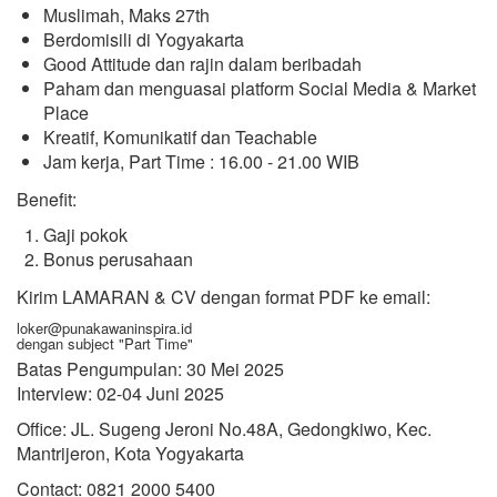
Muslimah, Maks 27th
Berdomisili di Yogyakarta
Good Attitude dan rajin dalam beribadah
Paham dan menguasai platform Social Media & Market
Place
Kreatif, Komunikatif dan Teachable
Jam kerja, Part Time : 16.00 - 21.00 WIB
Benefit:
Gaji pokok
Bonus perusahaan
Kirim LAMARAN & CV dengan format PDF ke email:
loker@punakawaninspira.id
dengan subject "Part Time"
Batas Pengumpulan: 30 Mei 2025
Interview: 02-04 Juni 2025
Office: JL. Sugeng Jeroni No.48A, Gedongkiwo, Kec.
Mantrijeron, Kota Yogyakarta
Contact: 0821 2000 5400