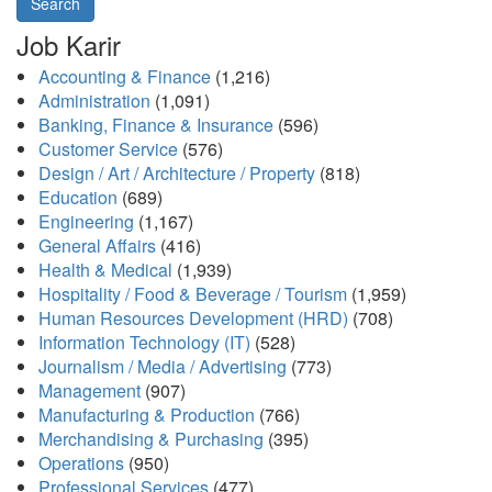
Search
Job Karir
Accounting & Finance
(1,216)
Administration
(1,091)
Banking, Finance & Insurance
(596)
Customer Service
(576)
Design / Art / Architecture / Property
(818)
Education
(689)
Engineering
(1,167)
General Affairs
(416)
Health & Medical
(1,939)
Hospitality / Food & Beverage / Tourism
(1,959)
Human Resources Development (HRD)
(708)
Information Technology (IT)
(528)
Journalism / Media / Advertising
(773)
Management
(907)
Manufacturing & Production
(766)
Merchandising & Purchasing
(395)
Operations
(950)
Professional Services
(477)