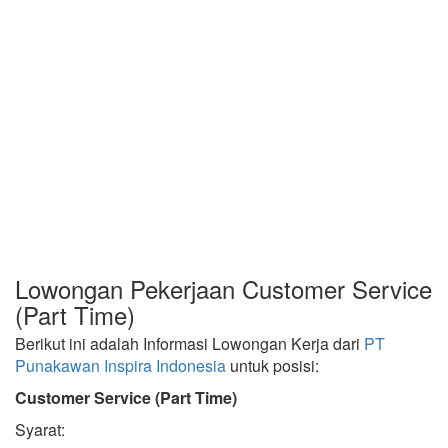
Lowongan Pekerjaan Customer Service
(Part Time)
Berikut ini adalah Informasi Lowongan Kerja dari
PT
Punakawan Inspira Indonesia
untuk posisi:
Customer Service (Part Time)
Syarat: