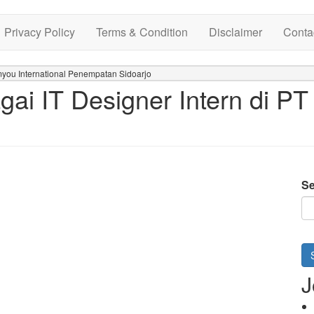
Privacy Policy
Terms & Condition
Disclaimer
Conta
myou International Penempatan Sidoarjo
ai IT Designer Intern di PT
Se
J