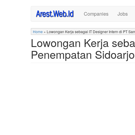
Skip
Companies
Jobs
to
main
content
Home
»
Lowongan Kerja sebagai IT Designer Intern di PT Sa
Lowongan Kerja sebag
Penempatan Sidoarjo