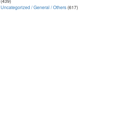
(439)
Uncategorized / General / Others
(617)