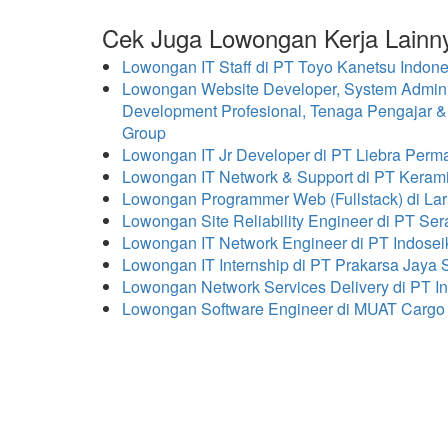
Cek Juga Lowongan Kerja Lainn
Lowongan IT Staff di PT Toyo Kanetsu Indo
Lowongan Website Developer, System Administ
Development Profesional, Tenaga Pengajar &
Group
Lowongan IT Jr Developer di PT Liebra Per
Lowongan IT Network & Support di PT Kerami
Lowongan Programmer Web (Fullstack) di Lar
Lowongan Site Reliability Engineer di PT Ser
Lowongan IT Network Engineer di PT Indosei
Lowongan IT Internship di PT Prakarsa Jaya 
Lowongan Network Services Delivery di PT In
Lowongan Software Engineer di MUAT Cargo 