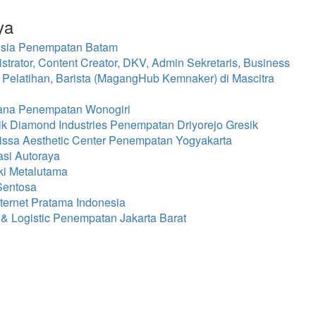
ya
nesia Penempatan Batam
rator, Content Creator, DKV, Admin Sekretaris, Business
 Pelatihan, Barista (MagangHub Kemnaker) di Mascitra
mana Penempatan Wonogiri
k Diamond Industries Penempatan Driyorejo Gresik
issa Aesthetic Center Penempatan Yogyakarta
asi Autoraya
ki Metalutama
Sentosa
ternet Pratama Indonesia
& Logistic Penempatan Jakarta Barat