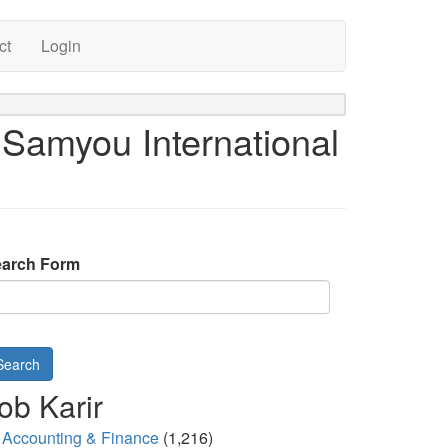
ct
Login
 Samyou International
arch Form
Search
ob Karir
Accounting & Finance
(1,216)