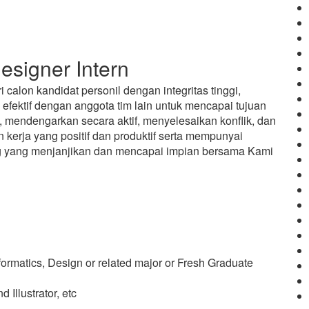
signer Intern
calon kandidat personil dengan integritas tinggi,
fektif dengan anggota tim lain untuk mencapai tujuan
 mendengarkan secara aktif, menyelesaikan konflik, dan
kerja yang positif dan produktif serta mempunyai
ang yang menjanjikan dan mencapai impian bersama Kami
nformatics, Design or related major or Fresh Graduate
Illustrator, etc