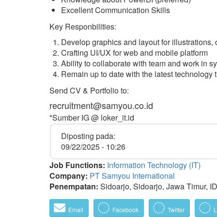
Excellent Communication Skills
Key Responbilities:
Develop graphics and layout for illustrations
Crafting UI/UX for web and mobile platform
Ability to collaborate with team and work in 
Remain up to date with the latest technology 
Send CV & Portfolio to:
recruitment@samyou.co.id
*Sumber IG @ loker_it.id
Diposting pada:
09/22/2025 - 10:26
Job Functions:
Information Technology (IT)
Company:
PT Samyou International
Penempatan:
Sidoarjo, Sidoarjo, Jawa Timur, I
Email
Facebook
Twitter
L