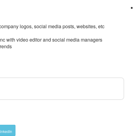
, company logos, social media posts, websites, etc
sync with video editor and social media managers
trends
D
inkedIn