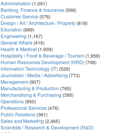
Administration
(1,091)
Banking, Finance & Insurance
(596)
Customer Service
(576)
Design / Art / Architecture / Property
(818)
Education
(689)
Engineering
(1,167)
General Affairs
(416)
Health & Medical
(1,939)
Hospitality / Food & Beverage / Tourism
(1,959)
Human Resources Development (HRD)
(708)
Information Technology (IT)
(528)
Journalism / Media / Advertising
(773)
Management
(907)
Manufacturing & Production
(765)
Merchandising & Purchasing
(395)
Operations
(950)
Professional Services
(476)
Public Relations
(361)
Sales and Marketing
(2,465)
Scientists / Research & Development (R&D)