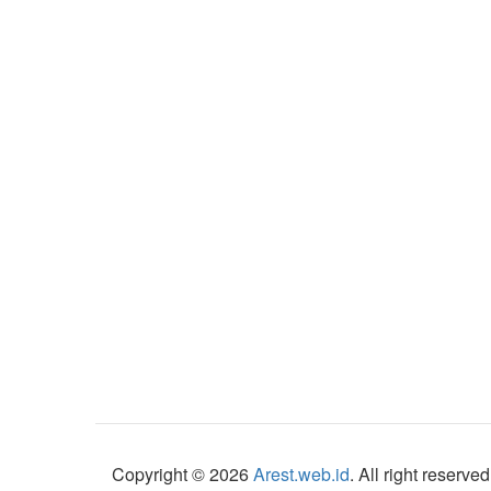
Copyright © 2026
Arest.web.id
. All right reserved