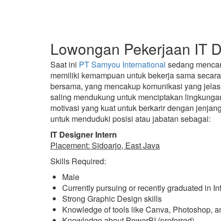
Lowongan Pekerjaan IT De
Saat ini
PT Samyou International
sedang mencari 
memiliki kemampuan untuk bekerja sama secara e
bersama, yang mencakup komunikasi yang jelas,
saling mendukung untuk menciptakan lingkungan 
motivasi yang kuat untuk berkarir dengan jenj
untuk menduduki posisi atau jabatan sebagai:
IT Designer Intern
Placement: Sidoarjo, East Java
Skills Required:
Male
Currently pursuing or recently graduated in I
Strong Graphic Design skills
Knowledge of tools like Canva, Photoshop, and 
Knowledge about PowerBI (preferred)