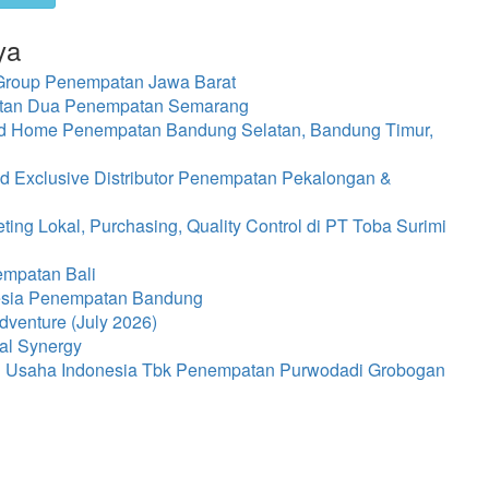
ya
 Group Penempatan Jawa Barat
atan Dua Penempatan Semarang
ed Home Penempatan Bandung Selatan, Bandung Timur,
d Exclusive Distributor Penempatan Pekalongan &
ng Lokal, Purchasing, Quality Control di PT Toba Surimi
empatan Bali
nesia Penempatan Bandung
dventure (July 2026)
al Synergy
ti Usaha Indonesia Tbk Penempatan Purwodadi Grobogan