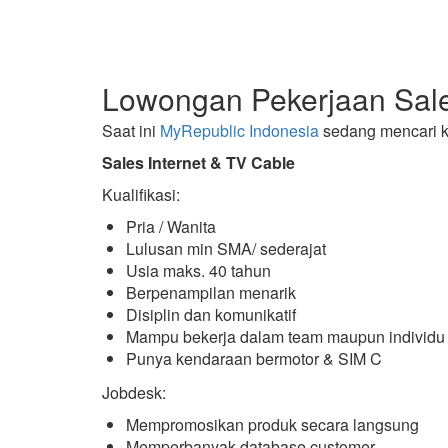
Lowongan Pekerjaan Sale
Saat ini
MyRepublic Indonesia
sedang mencari k
Sales Internet & TV Cable
Kualifikasi:
Pria / Wanita
Lulusan min SMA/ sederajat
Usia maks. 40 tahun
Berpenampilan menarik
Disiplin dan komunikatif
Mampu bekerja dalam team maupun individu
Punya kendaraan bermotor & SIM C
Jobdesk:
Mempromosikan produk secara langsung
Memperbanyak database customer