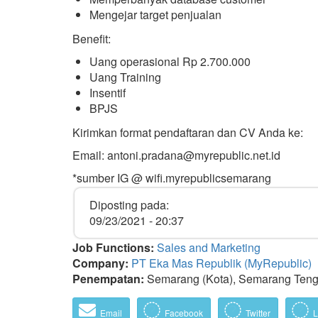
Mengejar target penjualan
Benefit:
Uang operasional Rp 2.700.000
Uang Training
Insentif
BPJS
Kirimkan format pendaftaran dan CV Anda ke:
Email: antoni.pradana@myrepublic.net.id
*sumber IG @ wifi.myrepublicsemarang
Diposting pada:
09/23/2021 - 20:37
Job Functions:
Sales and Marketing
Company:
PT Eka Mas Republik (MyRepublic)
Penempatan:
Semarang (Kota), Semarang Teng
Email
Facebook
Twitter
L