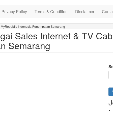
Privacy Policy
Terms & Condition
Disclaimer
Conta
 di MyRepublic Indonesia Penempatan Semarang
ai Sales Internet & TV Cab
an Semarang
Se
J