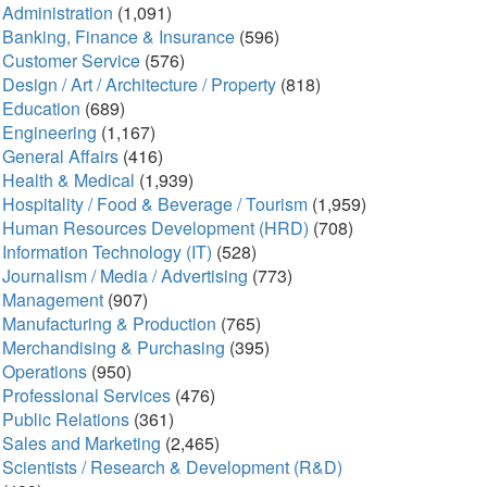
Administration
(1,091)
Banking, Finance & Insurance
(596)
Customer Service
(576)
Design / Art / Architecture / Property
(818)
Education
(689)
Engineering
(1,167)
General Affairs
(416)
Health & Medical
(1,939)
Hospitality / Food & Beverage / Tourism
(1,959)
Human Resources Development (HRD)
(708)
Information Technology (IT)
(528)
Journalism / Media / Advertising
(773)
Management
(907)
Manufacturing & Production
(765)
Merchandising & Purchasing
(395)
Operations
(950)
Professional Services
(476)
Public Relations
(361)
Sales and Marketing
(2,465)
Scientists / Research & Development (R&D)