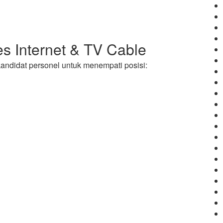
s Internet & TV Cable
andidat personel untuk menempati posisi: