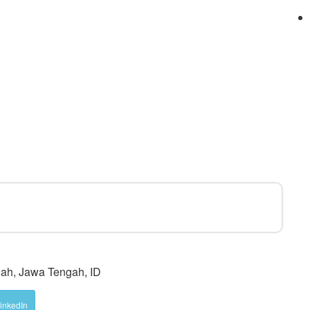
ah, Jawa Tengah, ID
inkedIn