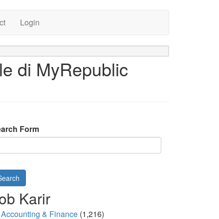
ct
Login
le di MyRepublic
arch Form
Search
ob Karir
Accounting & Finance
(1,216)