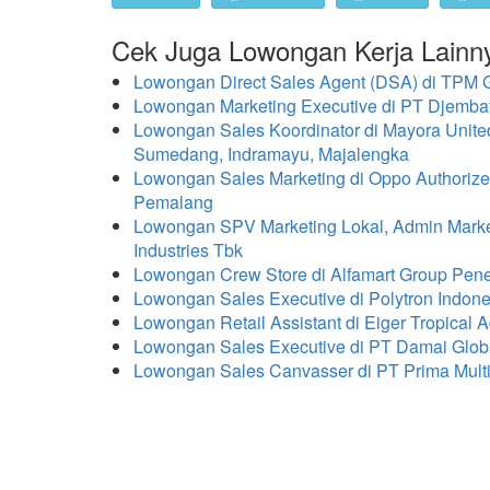
Cek Juga Lowongan Kerja Lainn
Lowongan Direct Sales Agent (DSA) di TPM
Lowongan Marketing Executive di PT Djemb
Lowongan Sales Koordinator di Mayora Unit
Sumedang, Indramayu, Majalengka
Lowongan Sales Marketing di Oppo Authorize
Pemalang
Lowongan SPV Marketing Lokal, Admin Marketi
Industries Tbk
Lowongan Crew Store di Alfamart Group Pen
Lowongan Sales Executive di Polytron Indo
Lowongan Retail Assistant di Eiger Tropical A
Lowongan Sales Executive di PT Damai Glob
Lowongan Sales Canvasser di PT Prima Mul