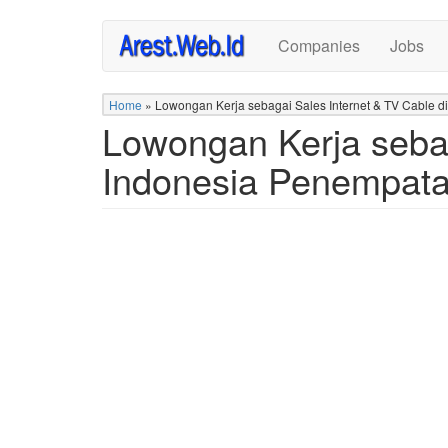
Skip
Companies
Jobs
to
main
content
Home
»
Lowongan Kerja sebagai Sales Internet & TV Cable
Lowongan Kerja sebag
Indonesia Penempat