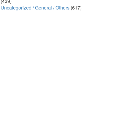
(439)
Uncategorized / General / Others
(617)