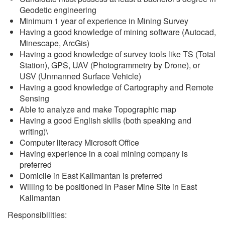
Geodetic engineering
Minimum 1 year of experience in Mining Survey
Having a good knowledge of mining software (Autocad,
Minescape, ArcGis)
Having a good knowledge of survey tools like TS (Total
Station), GPS, UAV (Photogrammetry by Drone), or
USV (Unmanned Surface Vehicle)
Having a good knowledge of Cartography and Remote
Sensing
Able to analyze and make Topographic map
Having a good English skills (both speaking and
writing)\
Computer literacy Microsoft Office
Having experience in a coal mining company is
preferred
Domicile in East Kalimantan is preferred
Willing to be positioned in Paser Mine Site in East
Kalimantan
Responsibilities: