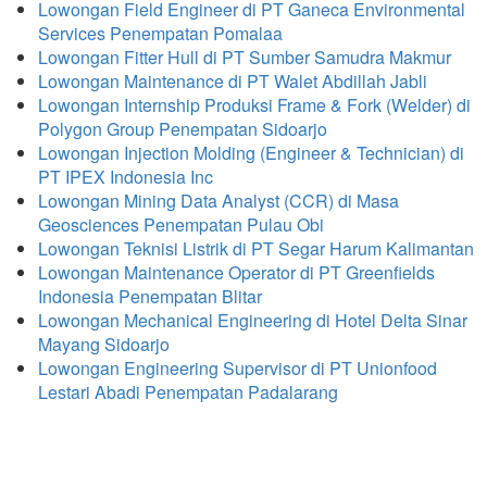
Lowongan Field Engineer di PT Ganeca Environmental
Services Penempatan Pomalaa
Lowongan Fitter Hull di PT Sumber Samudra Makmur
Lowongan Maintenance di PT Walet Abdillah Jabli
Lowongan Internship Produksi Frame & Fork (Welder) di
Polygon Group Penempatan Sidoarjo
Lowongan Injection Molding (Engineer & Technician) di
PT IPEX Indonesia Inc
Lowongan Mining Data Analyst (CCR) di Masa
Geosciences Penempatan Pulau Obi
Lowongan Teknisi Listrik di PT Segar Harum Kalimantan
Lowongan Maintenance Operator di PT Greenfields
Indonesia Penempatan Blitar
Lowongan Mechanical Engineering di Hotel Delta Sinar
Mayang Sidoarjo
Lowongan Engineering Supervisor di PT Unionfood
Lestari Abadi Penempatan Padalarang