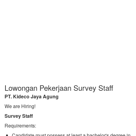
Lowongan Pekerjaan Survey Staff
PT. Kideco Jaya Agung
We are Hiring!
Survey Staff
Requirements:
Candidate must possess at least a bachelor's degree in