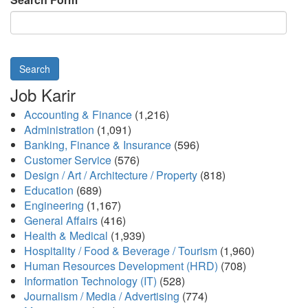
Search
Job Karir
Accounting & Finance
(1,216)
Administration
(1,091)
Banking, Finance & Insurance
(596)
Customer Service
(576)
Design / Art / Architecture / Property
(818)
Education
(689)
Engineering
(1,167)
General Affairs
(416)
Health & Medical
(1,939)
Hospitality / Food & Beverage / Tourism
(1,960)
Human Resources Development (HRD)
(708)
Information Technology (IT)
(528)
Journalism / Media / Advertising
(774)