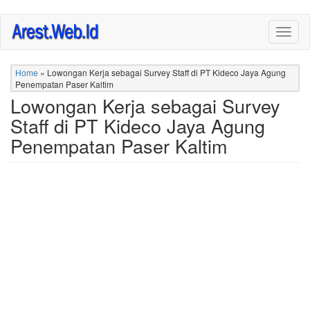
Skip
Togg
to
navig
main
content
Home
»
Lowongan Kerja sebagai Survey Staff di PT Kideco Jaya Agung
Penempatan Paser Kaltim
Lowongan Kerja sebagai Survey
Staff di PT Kideco Jaya Agung
Penempatan Paser Kaltim