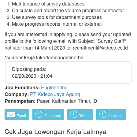
Maintenance of survey databases
Calculate and report the volume progress contractor
Use survey tools for department purposes
Make progress reports internal or external
If you are interested in applying, please send your updated
profile to the following e-mail with Subject "Survey Staff"
not later than 14 Maret 2023 to: recruitment@kideco.co.id
*sumber IG @ lokertambangminerba
Diposting pada:
02/28/2023 - 21:04
Job Functions:
Engineering
Company:
PT Kideco Jaya Agung
Penempatan:
Paser, Kalimantan Timur, ID
Email
Facebook
Twitter
LinkedIn
Cek Juga Lowongan Kerja Lainnya