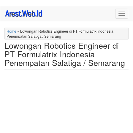
Skip
Togg
to
navig
main
content
Home
»
Lowongan Robotics Engineer di PT Formulatrix Indonesia
Penempatan Salatiga / Semarang
Lowongan Robotics Engineer di
PT Formulatrix Indonesia
Penempatan Salatiga / Semarang