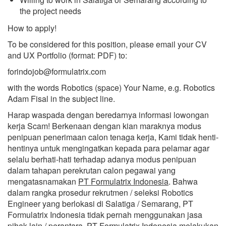
the project needs
How to apply!
To be considered for this position, please email your CV
and UX Portfolio (format: PDF) to:
forindojob@formulatrix.com
with the words Robotics (space) Your Name, e.g. Robotics
Adam Fisal in the subject line.
Harap waspada dengan beredarnya informasi lowongan
kerja Scam! Berkenaan dengan kian maraknya modus
penipuan penerimaan calon tenaga kerja, Kami tidak henti-
hentinya untuk mengingatkan kepada para pelamar agar
selalu berhati-hati terhadap adanya modus penipuan
dalam tahapan perekrutan calon pegawai yang
mengatasnamakan
PT Formulatrix Indonesia
. Bahwa
dalam rangka prosedur rekrutmen / seleksi Robotics
Engineer yang berlokasi di Salatiga / Semarang, PT
Formulatrix Indonesia tidak pernah menggunakan jasa
pihak lain / perantara. PT Formulatrix Indonesia melakukan