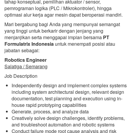
tahap konseptual, pemilihan aktuator / sensor,
pemrograman logika (PLC / Mikrokontroler), hingga
optimasi alur kerja agar mesin dapat beroperasi mandiri.
Mari bergabung bagi Anda yang mempunyai semangat
yang tinggi untuk berkarir dengan jenjang yang
menjanjikan serta menggapai impian bersama
PT
Formulatrix Indonesia
untuk menempati posisi atau
jabatan sebagai:
Robotics Engineer
Salatiga / Semarang
Job Description
Independently design and implement complex systems
including system architectural design, relevant design
documentation, test planning and execution using in-
house rapid prototyping capabilities
Generate, process, and analyze data
Creatively solve design challenges, identify problems,
and troubleshoot automation and robotic systems
Conduct failure mode root cause analysis and risk