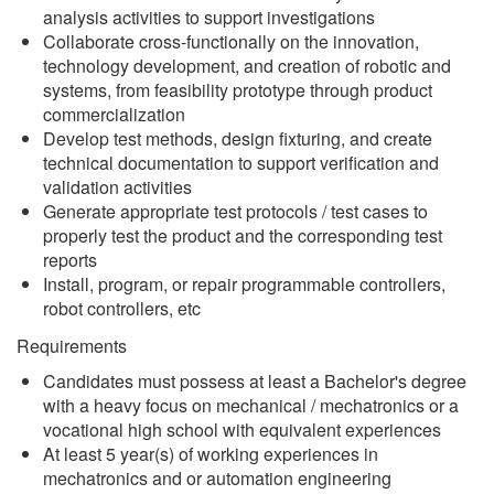
analysis activities to support investigations
Collaborate cross-functionally on the innovation,
technology development, and creation of robotic and
systems, from feasibility prototype through product
commercialization
Develop test methods, design fixturing, and create
technical documentation to support verification and
validation activities
Generate appropriate test protocols / test cases to
properly test the product and the corresponding test
reports
Install, program, or repair programmable controllers,
robot controllers, etc
Requirements
Candidates must possess at least a Bachelor's degree
with a heavy focus on mechanical / mechatronics or a
vocational high school with equivalent experiences
At least 5 year(s) of working experiences in
mechatronics and or automation engineering