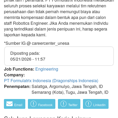
seluruh proses seleksi karyawan melalui tim rekrutmen
perusahaan dan tidak pernah memungut biaya atau
meminta kompensasi dalam bentuk apa pun dari calon
staff Robotics Engineer. Jika Anda menemukan individu
yang terindikasi dalam jenis penipuan ini, harap segera
laporkan kepada kami.
*Sumber IG @ careercenter_unesa
Diposting pada:
05/21/2026 - 11:57
Job Functions:
Engineering
Company:
PT Formulatrix Indonesia (Dragonships Indonesia)
Penempatan:
Salatiga, Argomulyo, Jawa Tengah, ID
Semarang (Kota), Tugu, Jawa Tengah, ID
Email
Facebook
Twitter
LinkedIn