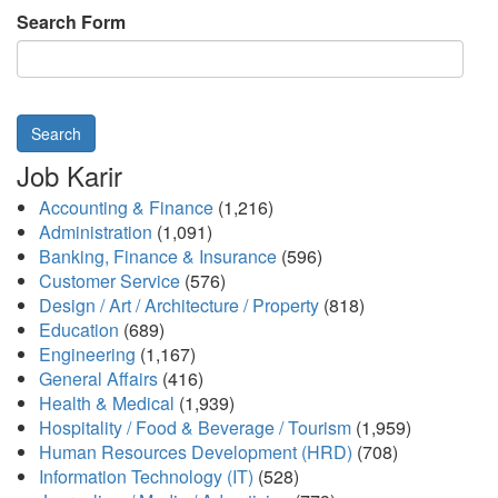
Search Form
Search
Job Karir
Accounting & Finance
(1,216)
Administration
(1,091)
Banking, Finance & Insurance
(596)
Customer Service
(576)
Design / Art / Architecture / Property
(818)
Education
(689)
Engineering
(1,167)
General Affairs
(416)
Health & Medical
(1,939)
Hospitality / Food & Beverage / Tourism
(1,959)
Human Resources Development (HRD)
(708)
Information Technology (IT)
(528)