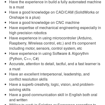
Have the experience in build a fully automated machine
is a must
Have a good knowledge on CAD/CAM (SolidWorks or
Onshape is a plus)
Have a good knowledge on CNC machine
Have expertise of mechanical engineering especially in
high precision robotics
Have experience in using microcontroler (Arduino,
Raspberry, Wireless control, etc.) and it's component
including motor, sensors, control system, etc
Have experience in using Software & Algorythm
(Python, C++, C#)
Accurate, attention to detail, tactful, and a fast learner is
a must
Have an excellent interpersonal, leadership, and
conflict resolution skills
Have a superb creativity, logic, vision, and problem-
solving skills
Have a good communication skill in English both oral
and written
Willing to work in Salatiga or Semarang according to