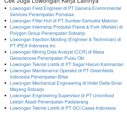
Cek Juga Lowongan Kerja Lainnya
Lowongan Field Engineer di PT Ganeca Environmental
Services Penempatan Pomalaa
Lowongan Fitter Hull di PT Sumber Samudra Makmur
Lowongan Internship Produksi Frame & Fork (Welder) di
Polygon Group Penempatan Sidoarjo
Lowongan Injection Molding (Engineer & Technician) di
PT IPEX Indonesia Inc
Lowongan Mining Data Analyst (CCR) di Masa
Geosciences Penempatan Pulau Obi
Lowongan Teknisi Listrik di PT Segar Harum Kalimantan
Lowongan Maintenance Operator di PT Greenfields
Indonesia Penempatan Blitar
Lowongan Mechanical Engineering di Hotel Delta Sinar
Mayang Sidoarjo
Lowongan Engineering Supervisor di PT Unionfood
Lestari Abadi Penempatan Padalarang
Lowongan Teknisi Listrik di PT GCI Cases Indonesia