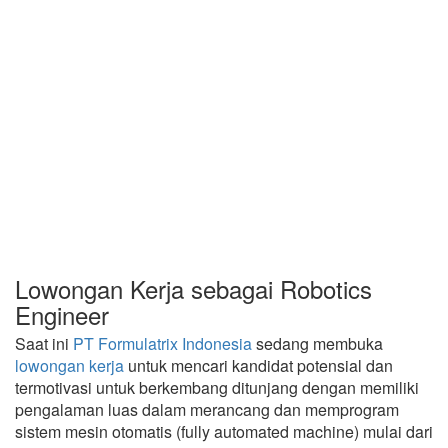
Lowongan Kerja sebagai Robotics
Engineer
Saat ini
PT Formulatrix Indonesia
sedang membuka
lowongan kerja
untuk mencari kandidat potensial dan
termotivasi untuk berkembang ditunjang dengan memiliki
pengalaman luas dalam merancang dan memprogram
sistem mesin otomatis (fully automated machine) mulai dari