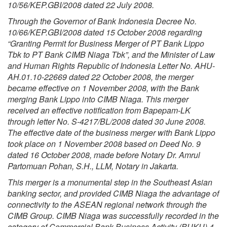
10/56/KEP.GBI/2008 dated 22 July 2008.
Through the Governor of Bank Indonesia Decree No.
10/66/KEP.GBI/2008 dated 15 October 2008 regarding
“Granting Permit for Business Merger of PT Bank Lippo
Tbk to PT Bank CIMB Niaga Tbk”, and the Minister of Law
and Human Rights Republic of Indonesia Letter No. AHU-
AH.01.10-22669 dated 22 October 2008, the merger
became effective on 1 November 2008, with the Bank
merging Bank Lippo into CIMB Niaga. This merger
received an effective notification from Bapepam-LK
through letter No. S-4217/BL/2008 dated 30 June 2008.
The effective date of the business merger with Bank Lippo
took place on 1 November 2008 based on Deed No. 9
dated 16 October 2008, made before Notary Dr. Amrul
Partomuan Pohan, S.H., LLM, Notary in Jakarta.
This merger is a monumental step in the Southeast Asian
banking sector, and provided CIMB Niaga the advantage of
connectivity to the ASEAN regional network through the
CIMB Group. CIMB Niaga was successfully recorded in the
category of Commercial Bank Business Activity (BUKU) 4