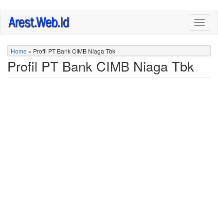
Skip
Togg
to
navig
main
content
Home
»
Profil PT Bank CIMB Niaga Tbk
Profil PT Bank CIMB Niaga Tbk