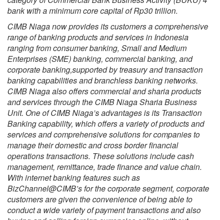
bank with a minimum core capital of Rp30 trillion.
CIMB Niaga now provides its customers a comprehensive
range of banking products and services in Indonesia
ranging from consumer banking, Small and Medium
Enterprises (SME) banking, commercial banking, and
corporate banking,supported by treasury and transaction
banking capabilities and branchless banking networks.
CIMB Niaga also offers commercial and sharia products
and services through the CIMB Niaga Sharia Business
Unit. One of CIMB Niaga’s advantages is its Transaction
Banking capability, which offers a variety of products and
services and comprehensive solutions for companies to
manage their domestic and cross border financial
operations transactions. These solutions include cash
management, remittance, trade finance and value chain.
With internet banking features such as
BizChannel@CIMB’s for the corporate segment, corporate
customers are given the convenience of being able to
conduct a wide variety of payment transactions and also