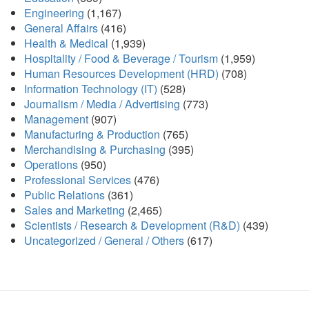
Engineering
(1,167)
General Affairs
(416)
Health & Medical
(1,939)
Hospitality / Food & Beverage / Tourism
(1,959)
Human Resources Development (HRD)
(708)
Information Technology (IT)
(528)
Journalism / Media / Advertising
(773)
Management
(907)
Manufacturing & Production
(765)
Merchandising & Purchasing
(395)
Operations
(950)
Professional Services
(476)
Public Relations
(361)
Sales and Marketing
(2,465)
Scientists / Research & Development (R&D)
(439)
Uncategorized / General / Others
(617)