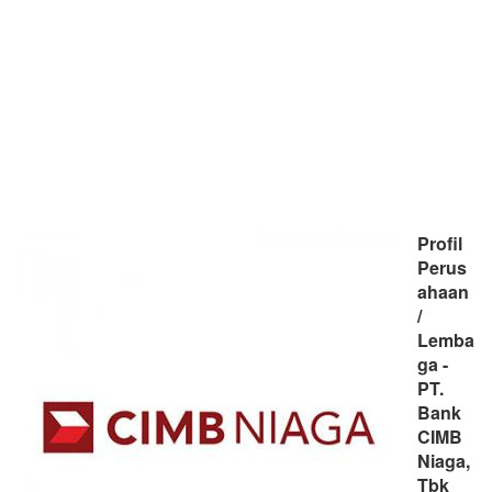
Profil
Perus
ahaan
/
Lemba
ga -
PT.
Bank
CIMB
Niaga,
Tbk