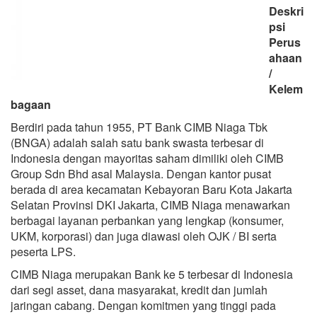
Deskri
psi
Perus
ahaan
/
Kelem
bagaan
Berdiri pada tahun 1955, PT Bank CIMB Niaga Tbk
(BNGA) adalah salah satu bank swasta terbesar di
Indonesia dengan mayoritas saham dimiliki oleh CIMB
Group Sdn Bhd asal Malaysia. Dengan kantor pusat
berada di area kecamatan Kebayoran Baru Kota Jakarta
Selatan Provinsi DKI Jakarta, CIMB Niaga menawarkan
berbagai layanan perbankan yang lengkap (konsumer,
UKM, korporasi) dan juga diawasi oleh OJK / BI serta
peserta LPS.
CIMB Niaga merupakan Bank ke 5 terbesar di Indonesia
dari segi asset, dana masyarakat, kredit dan jumlah
jaringan cabang. Dengan komitmen yang tinggi pada