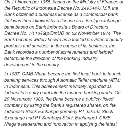
On 11 November 1955, based on the Ministry of Finance of
the Republic of Indonesia Decree No. 249544/U.M.II, the
Bank obtained a business license as a commercial bank
that was then followed by a license as a foreign exchange
bank based on Bank Indonesia’s Board of Directors
Decree No. 7/116/Kep/Dir/UD on 22 November 1974. The
Bank became widely known as a trusted provider of quality
products and services. In the course of its business, the
Bank recorded a number of achievements and helped
determine the direction of the banking industry
development in the country.
In 1987, CIMB Niaga became the first local bank to launch
banking services through Automatic Teller machine (ATM)
in Indonesia. This achievement is widely regarded as
Indonesia’s entry point into the modern banking world. On
29 November 1989, the Bank became a publicly listed
company by listing the Bank’s registered shares, on the
Indonesia Stock Exchange (formerly PT Jakarta Stock
Exchange and PT Surabaya Stock Exchange). CIMB
Niaga’s leadership and innovation in applying the latest