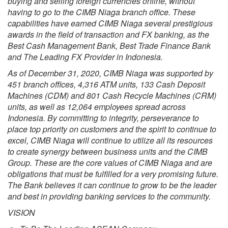
buying and selling foreign currencies online, without
having to go to the CIMB Niaga branch office. These
capabilities have earned CIMB Niaga several prestigious
awards in the field of transaction and FX banking, as the
Best Cash Management Bank, Best Trade Finance Bank
and The Leading FX Provider in Indonesia.
As of December 31, 2020, CIMB Niaga was supported by
451 branch offices, 4,316 ATM units, 133 Cash Deposit
Machines (CDM) and 801 Cash Recycle Machines (CRM)
units, as well as 12,064 employees spread across
Indonesia. By committing to integrity, perseverance to
place top priority on customers and the spirit to continue to
excel, CIMB Niaga will continue to utilize all its resources
to create synergy between business units and the CIMB
Group. These are the core values of CIMB Niaga and are
obligations that must be fulfilled for a very promising future.
The Bank believes it can continue to grow to be the leader
and best in providing banking services to the community.
VISION