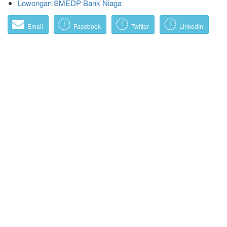
Lowongan SMEDP Bank Niaga
Email
Facebook
Twitter
LinkedIn