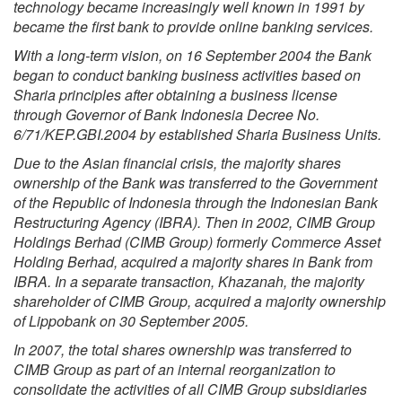
technology became increasingly well known in 1991 by
became the first bank to provide online banking services.
With a long-term vision, on 16 September 2004 the Bank
began to conduct banking business activities based on
Sharia principles after obtaining a business license
through Governor of Bank Indonesia Decree No.
6/71/KEP.GBI.2004 by established Sharia Business Units.
Due to the Asian financial crisis, the majority shares
ownership of the Bank was transferred to the Government
of the Republic of Indonesia through the Indonesian Bank
Restructuring Agency (IBRA). Then in 2002, CIMB Group
Holdings Berhad (CIMB Group) formerly Commerce Asset
Holding Berhad, acquired a majority shares in Bank from
IBRA. In a separate transaction, Khazanah, the majority
shareholder of CIMB Group, acquired a majority ownership
of Lippobank on 30 September 2005.
In 2007, the total shares ownership was transferred to
CIMB Group as part of an internal reorganization to
consolidate the activities of all CIMB Group subsidiaries