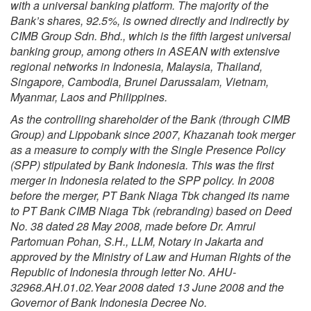
with a universal banking platform. The majority of the
Bank’s shares, 92.5%, is owned directly and indirectly by
CIMB Group Sdn. Bhd., which is the fifth largest universal
banking group, among others in ASEAN with extensive
regional networks in Indonesia, Malaysia, Thailand,
Singapore, Cambodia, Brunei Darussalam, Vietnam,
Myanmar, Laos and Philippines.
As the controlling shareholder of the Bank (through CIMB
Group) and Lippobank since 2007, Khazanah took merger
as a measure to comply with the Single Presence Policy
(SPP) stipulated by Bank Indonesia. This was the first
merger in Indonesia related to the SPP policy. In 2008
before the merger, PT Bank Niaga Tbk changed its name
to PT Bank CIMB Niaga Tbk (rebranding) based on Deed
No. 38 dated 28 May 2008, made before Dr. Amrul
Partomuan Pohan, S.H., LLM, Notary in Jakarta and
approved by the Ministry of Law and Human Rights of the
Republic of Indonesia through letter No. AHU-
32968.AH.01.02.Year 2008 dated 13 June 2008 and the
Governor of Bank Indonesia Decree No.