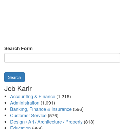
Search Form
Search
Job Karir
Accounting & Finance
(1,216)
Administration
(1,091)
Banking, Finance & Insurance
(596)
Customer Service
(576)
Design / Art / Architecture / Property
(818)
Education
(689)