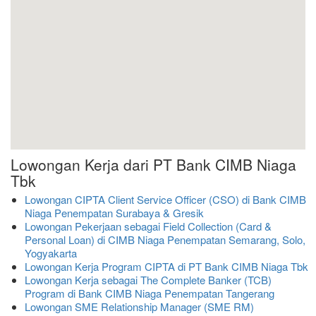
Lowongan Kerja dari PT Bank CIMB Niaga
Tbk
Lowongan CIPTA Client Service Officer (CSO) di Bank CIMB
Niaga Penempatan Surabaya & Gresik
Lowongan Pekerjaan sebagai Field Collection (Card &
Personal Loan) di CIMB Niaga Penempatan Semarang, Solo,
Yogyakarta
Lowongan Kerja Program CIPTA di PT Bank CIMB Niaga Tbk
Lowongan Kerja sebagai The Complete Banker (TCB)
Program di Bank CIMB Niaga Penempatan Tangerang
Lowongan SME Relationship Manager (SME RM)