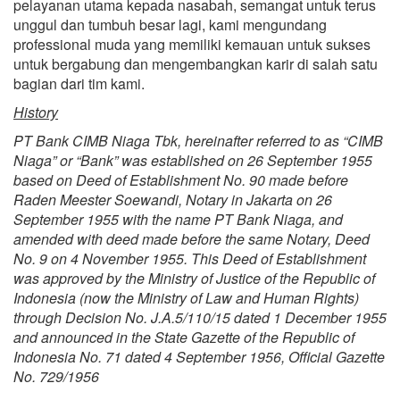
pelayanan utama kepada nasabah, semangat untuk terus
unggul dan tumbuh besar lagi, kami mengundang
professional muda yang memiliki kemauan untuk sukses
untuk bergabung dan mengembangkan karir di salah satu
bagian dari tim kami.
History
PT Bank CIMB Niaga Tbk, hereinafter referred to as “CIMB
Niaga” or “Bank” was established on 26 September 1955
based on Deed of Establishment No. 90 made before
Raden Meester Soewandi, Notary in Jakarta on 26
September 1955 with the name PT Bank Niaga, and
amended with deed made before the same Notary, Deed
No. 9 on 4 November 1955. This Deed of Establishment
was approved by the Ministry of Justice of the Republic of
Indonesia (now the Ministry of Law and Human Rights)
through Decision No. J.A.5/110/15 dated 1 December 1955
and announced in the State Gazette of the Republic of
Indonesia No. 71 dated 4 September 1956, Official Gazette
No. 729/1956