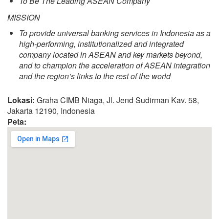
To Be The Leading ASEAN Company
MISSION
To provide universal banking services in Indonesia as a
high-performing, institutionalized and integrated
company located in ASEAN and key markets beyond,
and to champion the acceleration of ASEAN integration
and the region’s links to the rest of the world
Lokasi:
Graha CIMB Niaga, Jl. Jend Sudirman Kav. 58,
Jakarta 12190, Indonesia
Peta: