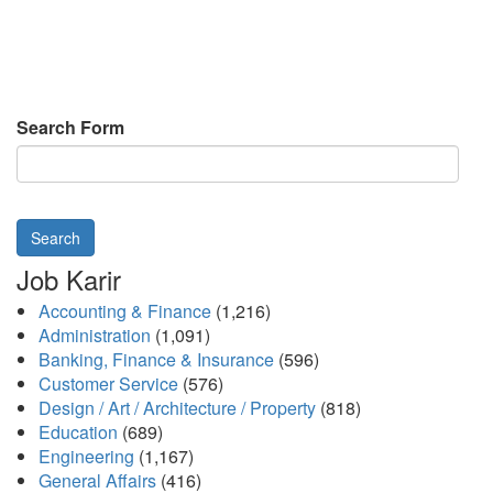
Search Form
Search
Job Karir
Accounting & Finance
(1,216)
Administration
(1,091)
Banking, Finance & Insurance
(596)
Customer Service
(576)
Design / Art / Architecture / Property
(818)
Education
(689)
Engineering
(1,167)
General Affairs
(416)