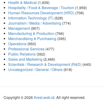
Health & Medical
(1,939)
Hospitality / Food & Beverage / Tourism
(1,959)
Human Resources Development (HRD)
(708)
Information Technology (IT)
(528)
Journalism / Media / Advertising
(774)
Management
(907)
Manufacturing & Production
(766)
Merchandising & Purchasing
(395)
Operations
(950)
Professional Services
(477)
Public Relations
(362)
Sales and Marketing
(2,466)
Scientists / Research & Development (R&D)
(440)
Uncategorized / General / Others
(618)
Copyright © 2026
Arest.web.id
. All right reserved.