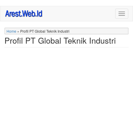
Skip
Togg
to
navig
main
content
Home
»
Profil PT Global Teknik Industri
Profil PT Global Teknik Industri