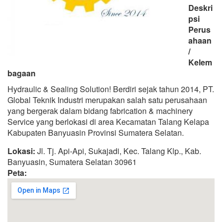
Deskri
psi
Perus
ahaan
/
Kelem
bagaan
Hydraulic & Sealing Solution! Berdiri sejak tahun 2014, PT.
Global Teknik Industri merupakan salah satu perusahaan
yang bergerak dalam bidang fabrication & machinery
Service yang berlokasi di area Kecamatan Talang Kelapa
Kabupaten Banyuasin Provinsi Sumatera Selatan.
Lokasi:
Jl. Tj. Api-Api, Sukajadi, Kec. Talang Klp., Kab.
Banyuasin, Sumatera Selatan 30961
Peta: