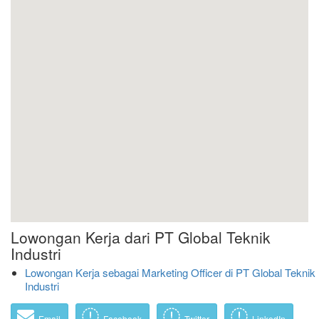
Lowongan Kerja dari PT Global Teknik
Industri
Lowongan Kerja sebagai Marketing Officer di PT Global Teknik
Industri
Email
Facebook
Twitter
LinkedIn