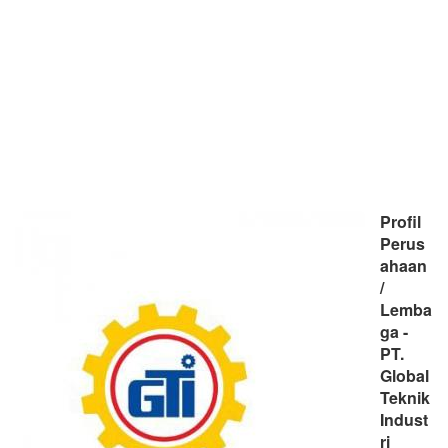
Profil
Perus
ahaan
/
Lemba
ga -
PT.
Global
Teknik
Indust
ri