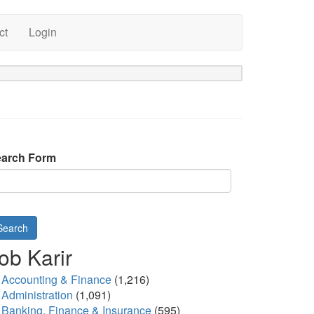
ct
Login
arch Form
Search
ob Karir
Accounting & Finance
(1,216)
Administration
(1,091)
Banking, Finance & Insurance
(595)