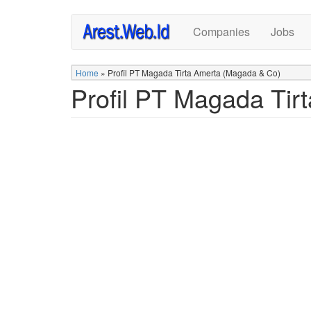
Skip
Companies
Jobs
to
main
content
Home
»
Profil PT Magada Tirta Amerta (Magada & Co)
Profil PT Magada Tir