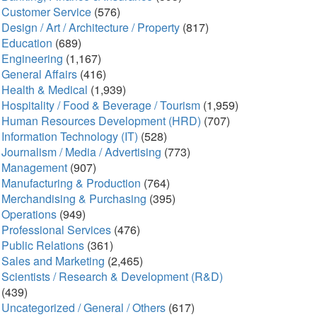
Customer Service
(576)
Design / Art / Architecture / Property
(817)
Education
(689)
Engineering
(1,167)
General Affairs
(416)
Health & Medical
(1,939)
Hospitality / Food & Beverage / Tourism
(1,959)
Human Resources Development (HRD)
(707)
Information Technology (IT)
(528)
Journalism / Media / Advertising
(773)
Management
(907)
Manufacturing & Production
(764)
Merchandising & Purchasing
(395)
Operations
(949)
Professional Services
(476)
Public Relations
(361)
Sales and Marketing
(2,465)
Scientists / Research & Development (R&D)
(439)
Uncategorized / General / Others
(617)