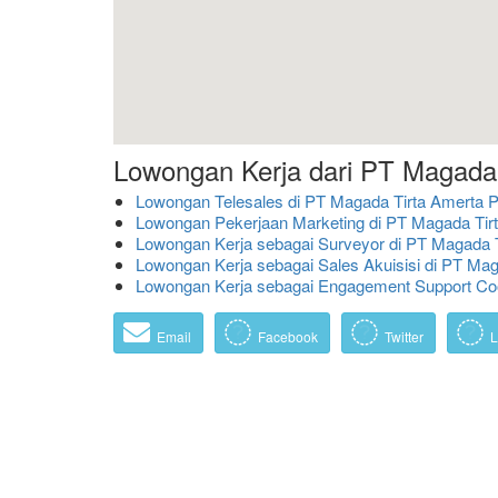
Lowongan Kerja dari PT Magada
Lowongan Telesales di PT Magada Tirta Amerta 
Lowongan Pekerjaan Marketing di PT Magada Tir
Lowongan Kerja sebagai Surveyor di PT Magada 
Lowongan Kerja sebagai Sales Akuisisi di PT Ma
Lowongan Kerja sebagai Engagement Support Co
Email
Facebook
Twitter
L