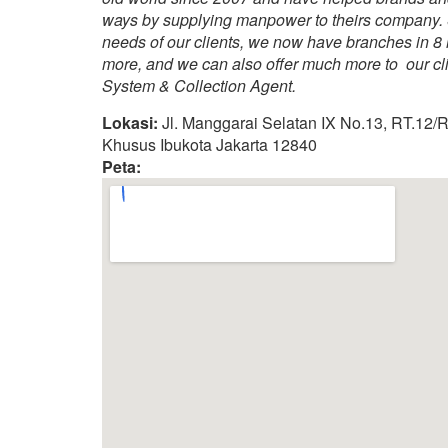
ways by supplying manpower to theirs company. 
needs of our clients, we now have branches in 8
more, and we can also offer much more to our clie
System & Collection Agent.
Lokasi:
Jl. Manggarai Selatan IX No.13, RT.12/R
Khusus Ibukota Jakarta 12840
Peta: