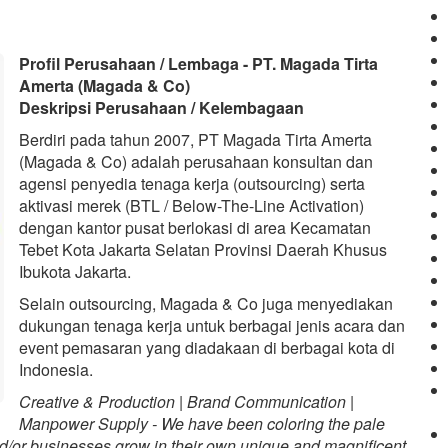
Profil Perusahaan / Lembaga - PT. Magada Tirta
Amerta (Magada & Co)
Deskripsi Perusahaan / Kelembagaan
Berdiri pada tahun 2007, PT Magada Tirta Amerta
(Magada & Co) adalah perusahaan konsultan dan
agensi penyedia tenaga kerja (outsourcing) serta
aktivasi merek (BTL / Below-The-Line Activation)
dengan kantor pusat berlokasi di area Kecamatan
Tebet Kota Jakarta Selatan Provinsi Daerah Khusus
Ibukota Jakarta.
Selain outsourcing, Magada & Co juga menyediakan
dukungan tenaga kerja untuk berbagai jenis acara dan
event pemasaran yang diadakaan di berbagai kota di
Indonesia.
Creative & Production | Brand Communication |
Manpower Supply - We have been coloring the pale
d/or businesses grow in their own unique and magnificent