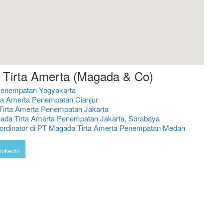
 Tirta Amerta (Magada & Co)
Penempatan Yogyakarta
ta Amerta Penempatan Cianjur
Tirta Amerta Penempatan Jakarta
gada Tirta Amerta Penempatan Jakarta, Surabaya
ordinator di PT Magada Tirta Amerta Penempatan Medan
inkedIn