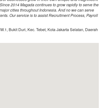
Since 2014 Magada continues to grow rapidly to serve the
 major cities throughout Indonesia. And no we can serve
nts. Our service is to assist Recruitment Process, Payroll
W.1, Bukit Duri, Kec. Tebet, Kota Jakarta Selatan, Daerah