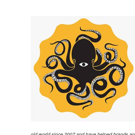
old world since 2007 and have helped brands an