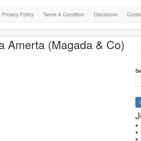
Privacy Policy
Terms & Condition
Disclaimer
Conta
ta Amerta (Magada & Co)
Se
J