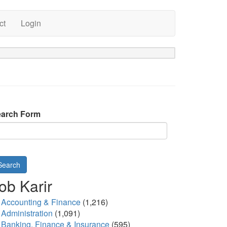
ct
Login
arch Form
Search
ob Karir
Accounting & Finance
(1,216)
Administration
(1,091)
Banking, Finance & Insurance
(595)