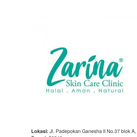
Lokasi:
Jl. Padepokan Ganesha II No.37 blok A