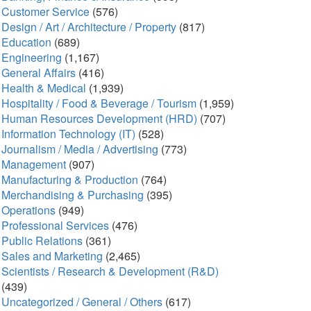
Customer Service
(576)
Design / Art / Architecture / Property
(817)
Education
(689)
Engineering
(1,167)
General Affairs
(416)
Health & Medical
(1,939)
Hospitality / Food & Beverage / Tourism
(1,959)
Human Resources Development (HRD)
(707)
Information Technology (IT)
(528)
Journalism / Media / Advertising
(773)
Management
(907)
Manufacturing & Production
(764)
Merchandising & Purchasing
(395)
Operations
(949)
Professional Services
(476)
Public Relations
(361)
Sales and Marketing
(2,465)
Scientists / Research & Development (R&D)
(439)
Uncategorized / General / Others
(617)