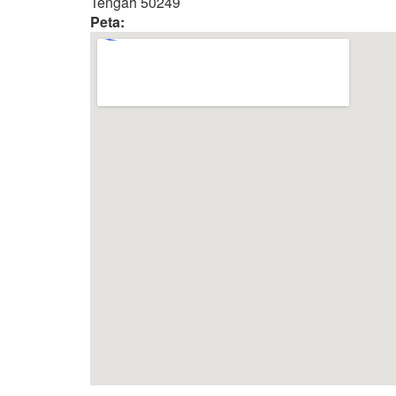
Tengah 50249
Peta: