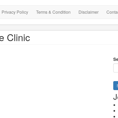
Privacy Policy
Terms & Condition
Disclaimer
Conta
e Clinic
Se
J