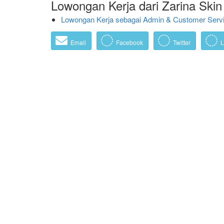
Lowongan Kerja dari Zarina Skin 
Lowongan Kerja sebagai Admin & Customer Servic
Email
Facebook
Twitter
L