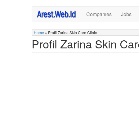
Skip
Companies
Jobs
to
main
content
Home
»
Profil Zarina Skin Care Clinic
Profil Zarina Skin Car