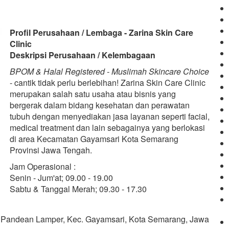
Profil Perusahaan / Lembaga - Zarina Skin Care
Clinic
Deskripsi Perusahaan / Kelembagaan
BPOM & Halal Registered - Muslimah Skincare Choice
- cantik tidak perlu berlebihan! Zarina Skin Care Clinic
merupakan salah satu usaha atau bisnis yang
bergerak dalam bidang kesehatan dan perawatan
tubuh dengan menyediakan jasa layanan seperti facial,
medical treatment dan lain sebagainya yang berlokasi
di area Kecamatan Gayamsari Kota Semarang
Provinsi Jawa Tengah.
Jam Operasional :
Senin - Jum'at; 09.00 - 19.00
Sabtu & Tanggal Merah; 09.30 - 17.30
, Pandean Lamper, Kec. Gayamsari, Kota Semarang, Jawa