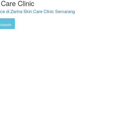
Care Clinic
e di Zarina Skin Care Clinic Semarang
inkedIn